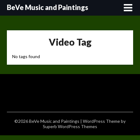
Skip
BeVe Music and Paintings
to
content
Video Tag
No tags found
©2026 BeVe Music and Paintings
| WordPress Theme by
Superb WordPress Themes