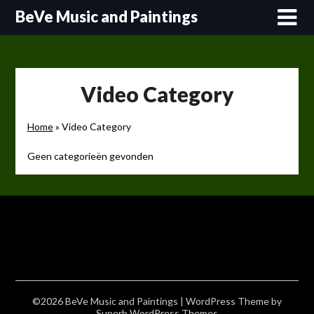
Skip
BeVe Music and Paintings
to
content
Video Category
Home
»
Video Category
Geen categorieën gevonden
©2026 BeVe Music and Paintings
| WordPress Theme by
Superb WordPress Themes