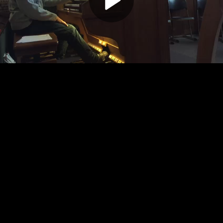
Play
Video